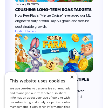
January 19, 2026
CRUSHING LONG-TERM ROAS TARGETS
How PeerPlay’s "Merge Cruise" leveraged our ML
engine to outperform Day-30 goals and secure
sustainable growth.
Find Out More >
January 19, 2026
×
SCALING SUCCESS ACROSS MULTIPLE
This website uses cookies
TITLES
We use cookies to personalise content, ads
How Brain Games leveraged VYBS’s AI-driven
and to analyse our traffic. We also share
platform to acquire high-value players and
information about your use of our site with
maximize ROI at scale.
our advertising and analytics partners who
may combine it with other information that
Find Out More >