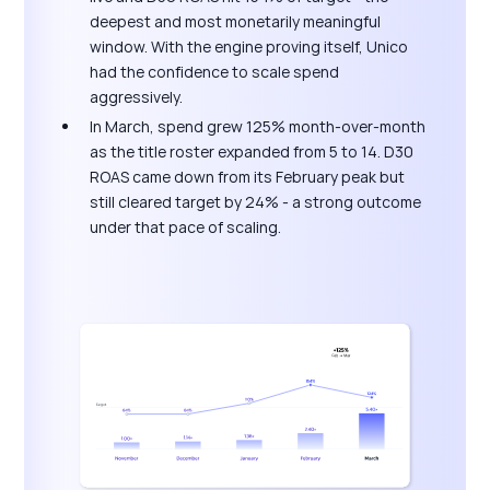
deepest and most monetarily meaningful
window. With the engine proving itself, Unico
had the confidence to scale spend
aggressively.
In March, spend grew 125% month-over-month
as the title roster expanded from 5 to 14. D30
ROAS came down from its February peak but
still cleared target by 24% - a strong outcome
under that pace of scaling.