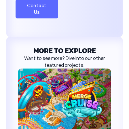
Contact
Us
MORE TO EXPLORE
Want to see more? Dive into our other
featured projects.