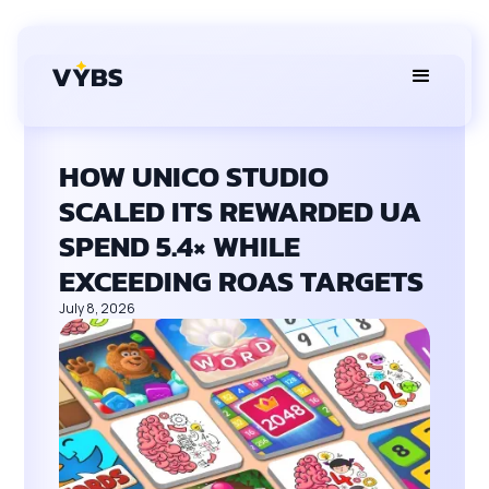
HOW UNICO STUDIO
SCALED ITS REWARDED UA
SPEND 5.4× WHILE
EXCEEDING ROAS TARGETS
July 8, 2026