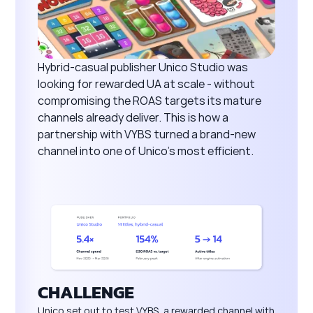
Hybrid-casual publisher Unico Studio was
looking for rewarded UA at scale - without
compromising the ROAS targets its mature
channels already deliver. This is how a
partnership with VYBS turned a brand-new
channel into one of Unico's most efficient.
CHALLENGE
Unico set out to test VYBS, a rewarded channel with