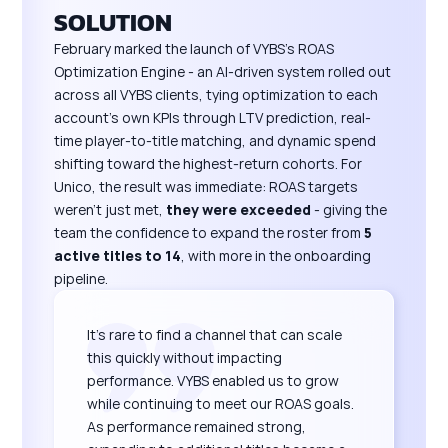
SOLUTION
February marked the launch of VYBS's ROAS
Optimization Engine - an AI-driven system rolled out
across all VYBS clients, tying optimization to each
account's own KPIs through LTV prediction, real-
time player-to-title matching, and dynamic spend
shifting toward the highest-return cohorts. For
Unico, the result was immediate: ROAS targets
weren't just met,
they were exceeded
- giving the
team the confidence to expand the roster from
5
active titles to 14
, with more in the onboarding
pipeline.
It's rare to find a channel that can scale
this quickly without impacting
performance. VYBS enabled us to grow
while continuing to meet our ROAS goals.
As performance remained strong,