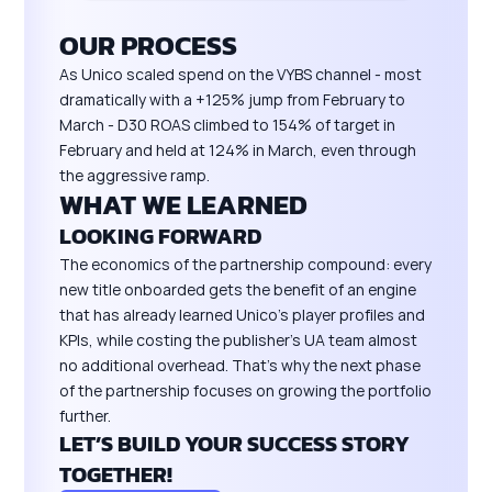
OUR PROCESS
As Unico scaled spend on the VYBS channel - most
dramatically with a +125% jump from February to
March - D30 ROAS climbed to 154% of target in
February and held at 124% in March, even through
the aggressive ramp.
WHAT WE LEARNED
LOOKING FORWARD
The economics of the partnership compound: every
new title onboarded gets the benefit of an engine
that has already learned Unico's player profiles and
KPIs, while costing the publisher's UA team almost
no additional overhead. That's why the next phase
of the partnership focuses on growing the portfolio
further.
LET’S BUILD YOUR SUCCESS STORY
TOGETHER!