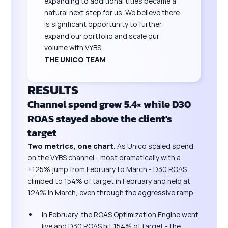
expanding to additional titles became a
natural next step for us. We believe there
is significant opportunity to further
expand our portfolio and scale our
volume with VYBS
THE UNICO TEAM
RESULTS
Channel spend grew
5.4×
while D30
ROAS stayed above the client's
target
Two metrics, one chart.
As Unico scaled spend
on the VYBS channel - most dramatically with a
+125% jump from February to March - D30 ROAS
climbed to 154% of target in February and held at
124% in March, even through the aggressive ramp.
In February, the ROAS Optimization Engine went
live and D30 ROAS hit 154% of target - the