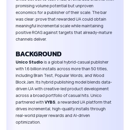
promising volume potential but unproven
economics for a publisher of their scale. The bar
was clear: prove that rewarded UA could obtain
meaningful incremental scale while maintaining
positive ROAS against targets that already-mature
channels deliver.
BACKGROUND
Unico Studio
is a global hybrid-casual publisher
with 1.6 billion installs across more than 50 titles,
including Brain Test, Popular Words, and Wood
Block Jam. Its hybrid publishing model blends data-
driven UA with creative-led product development
across a broad portfolio of casual hits. Unico
partnered with
VYBS
, a rewarded UA platform that
drives incremental, high-quality installs through
real-world player rewards and AI-driven
optimization.